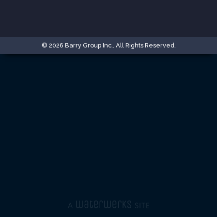
© 2026 Barry Group Inc.. All Rights Reserved.