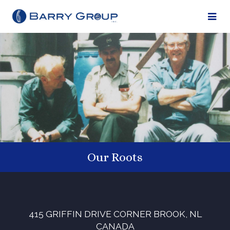
Our Roots
415 GRIFFIN DRIVE
CORNER BROOK, NL
CANADA