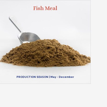
Fish Meal
PRODUCTION SEASON
| May - December