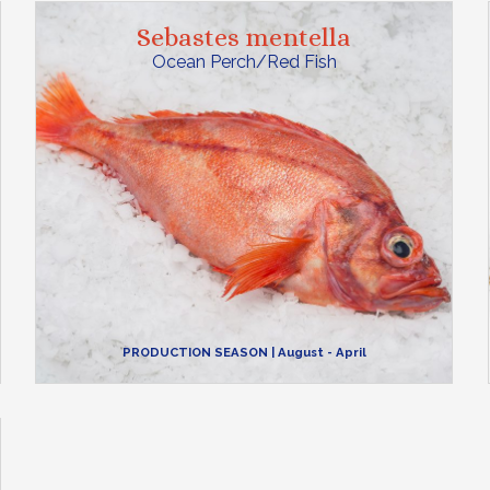
Sebastes mentella
Ocean Perch/Red Fish
PRODUCTION SEASON
| August - April