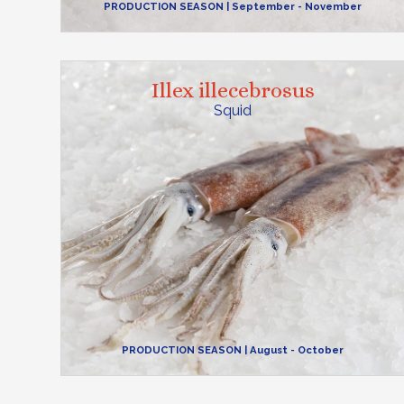
PRODUCTION SEASON
| September - November
Illex illecebrosus
Squid
PRODUCTION SEASON
| August - October