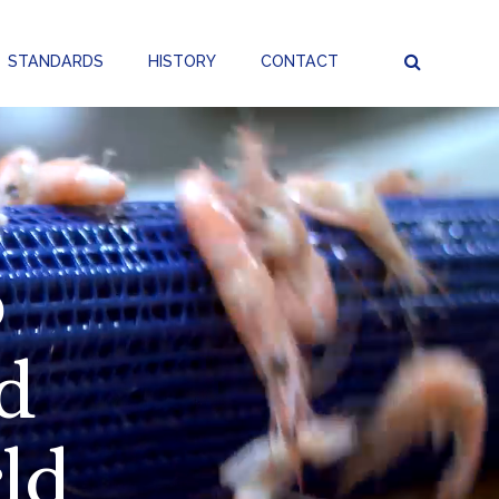
STANDARDS
HISTORY
CONTACT
p
d
ld