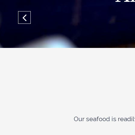
Our seafood is read