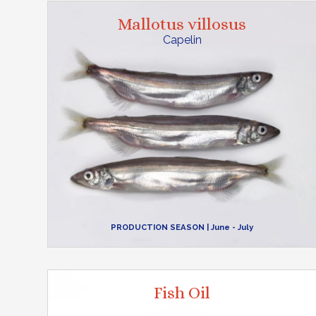
Mallotus villosus
Capelin
PRODUCTION SEASON
| June - July
Fish Oil