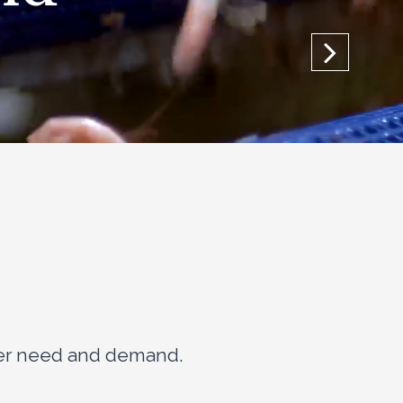
mer need and demand.