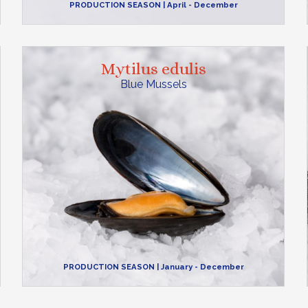
PRODUCTION SEASON
| April - December
Mytilus edulis
Blue Mussels
PRODUCTION SEASON
| January - December