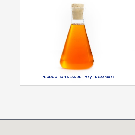
PRODUCTION SEASON
| May - December