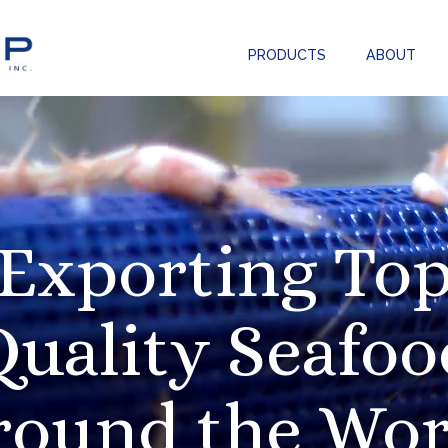
PRODUCTS
ABOUT
Exporting To
Quality Seafoo
round the Wor