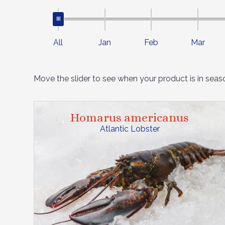
All
Jan
Feb
Mar
Move the slider to see when your product is in seas
Homarus americanus
Atlantic Lobster