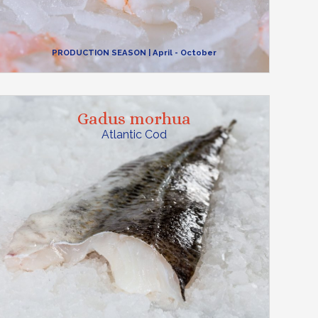
PRODUCTION SEASON
| April - October
Gadus morhua
Atlantic Cod