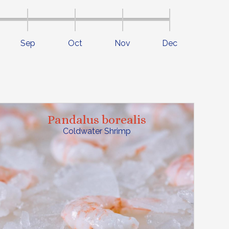
Sep
Oct
Nov
Dec
Pandalus borealis
Coldwater Shrimp