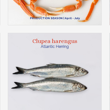
PRODUCTION SEASON
| April - July
Clupea harengus
Atlantic Herring