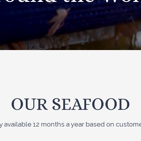
OUR SEAFOOD
ily available 12 months a year based on custo