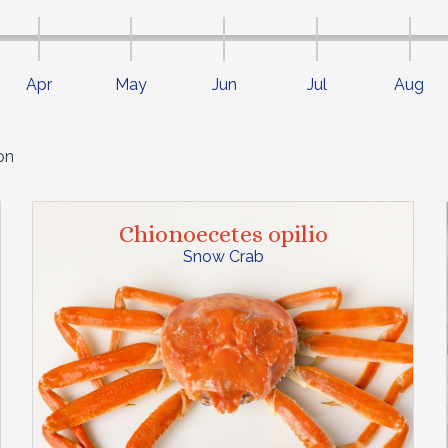
Apr
May
Jun
Jul
Aug
on
Chionoecetes opilio
Snow Crab