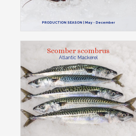
PRODUCTION SEASON
| May - December
Scomber scombrus
Atlantic Mackerel