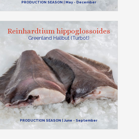
PRODUCTION SEASON
| May - December
Reinhardtium hippoglossoides
Greenland Halibut (Turbot)
PRODUCTION SEASON
| June - September